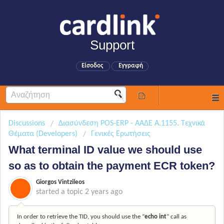
Support
Είσοδος
Εγγραφή
Discussions
Διασύνδεση POS-ERP - ΑΑΔΕ Α.1155. Τεχνικά
Θέματα (Developers)
Γενικές Ερωτήσεις
What terminal ID value we should use
so as to obtain the payment ECR token?
Giorgos Vintzileos
started a topic
2 years ago
In order to retrieve the TID, you should use the “
echo int
” call as