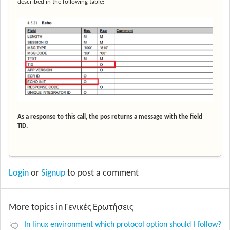
described in the following table:
As a response to this call, the pos returns a message with the field
TID.
Login
or
Signup
to post a comment
More topics in
Γενικές Ερωτήσεις
In linux environment which protocol option should I follow?